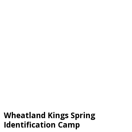
Wheatland Kings Spring
Identification Camp