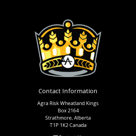
Contact Information
Agra Risk Wheatland Kings
Box 2164
Strathmore, Alberta
T1P 1K2 Canada