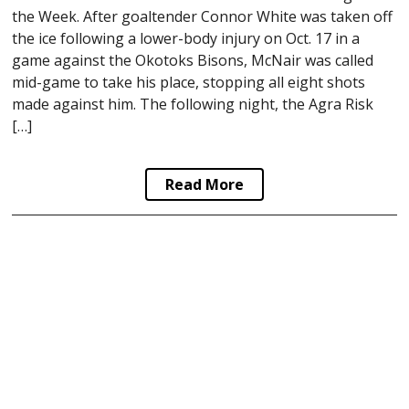
the Week. After goaltender Connor White was taken off
the ice following a lower-body injury on Oct. 17 in a
game against the Okotoks Bisons, McNair was called
mid-game to take his place, stopping all eight shots
made against him. The following night, the Agra Risk
[…]
Read More