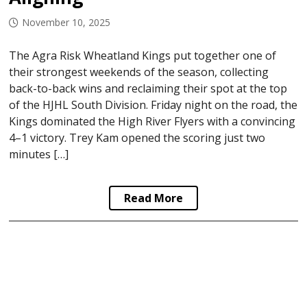
November 10, 2025
The Agra Risk Wheatland Kings put together one of
their strongest weekends of the season, collecting
back-to-back wins and reclaiming their spot at the top
of the HJHL South Division. Friday night on the road, the
Kings dominated the High River Flyers with a convincing
4–1 victory. Trey Kam opened the scoring just two
minutes […]
Read More