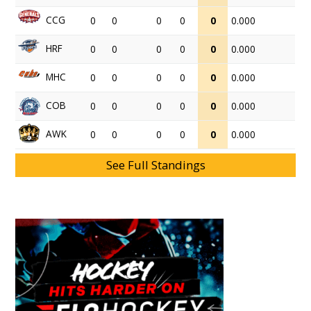
CCG
0
0
0
0
0
0.000
HRF
0
0
0
0
0
0.000
MHC
0
0
0
0
0
0.000
COB
0
0
0
0
0
0.000
AWK
0
0
0
0
0
0.000
See Full Standings