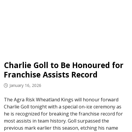
Charlie Goll to Be Honoured for
Franchise Assists Record
January 16, 2026
The Agra Risk Wheatland Kings will honour forward
Charlie Goll tonight with a special on-ice ceremony as
he is recognized for breaking the franchise record for
most assists in team history. Goll surpassed the
previous mark earlier this season, etching his name