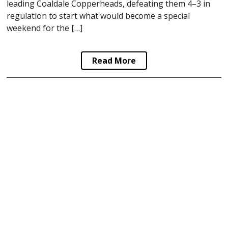
leading Coaldale Copperheads, defeating them 4–3 in
regulation to start what would become a special
weekend for the […]
Read More