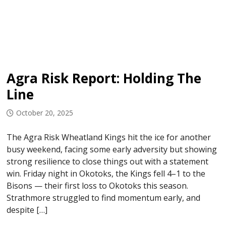
Agra Risk Report: Holding The
Line
October 20, 2025
The Agra Risk Wheatland Kings hit the ice for another
busy weekend, facing some early adversity but showing
strong resilience to close things out with a statement
win. Friday night in Okotoks, the Kings fell 4–1 to the
Bisons — their first loss to Okotoks this season.
Strathmore struggled to find momentum early, and
despite […]