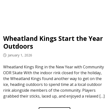
Wheatland Kings Start the Year
Outdoors
January 1, 2026
Wheatland Kings Ring in the New Year with Community
ODR Skate With the indoor rink closed for the holiday,
the Wheatland Kings found another way to get on the
ice, heading outdoors to spend time at a local outdoor
rink alongside members of the community. Players
grabbed their sticks, laced up, and enjoyed a relaxed […]