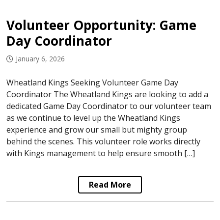
Volunteer Opportunity: Game
Day Coordinator
January 6, 2026
Wheatland Kings Seeking Volunteer Game Day
Coordinator The Wheatland Kings are looking to add a
dedicated Game Day Coordinator to our volunteer team
as we continue to level up the Wheatland Kings
experience and grow our small but mighty group
behind the scenes. This volunteer role works directly
with Kings management to help ensure smooth […]
Read More