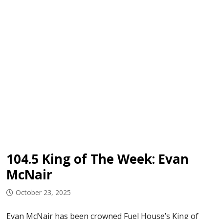
104.5 King of The Week: Evan
McNair
October 23, 2025
Evan McNair has been crowned Fuel House’s King of