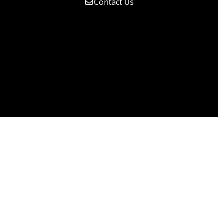
Contact Us