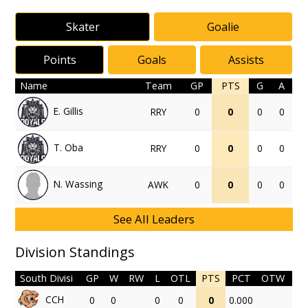
Skater
Goalie
Points
Goals
Assists
Name
Team
GP
PTS
G
A
E. Gillis
RRY
0
0
0
0
T. Oba
RRY
0
0
0
0
N. Wassing
AWK
0
0
0
0
See All Leaders
Division Standings
South Divisi
GP
W
RW
L
OTL
PTS
PCT
OTW
CCH
0
0
0
0
0
0.000