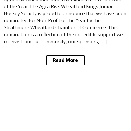
of the Year The Agra Risk Wheatland Kings Junior
Hockey Society is proud to announce that we have been
nominated for Non-Profit of the Year by the
Strathmore Wheatland Chamber of Commerce. This
nomination is a reflection of the incredible support we
receive from our community, our sponsors, […]
Read More