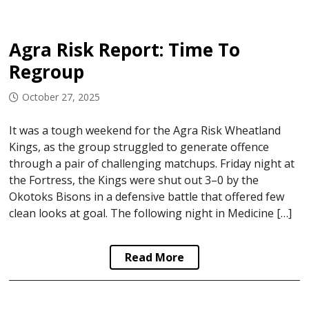
Agra Risk Report: Time To
Regroup
October 27, 2025
It was a tough weekend for the Agra Risk Wheatland
Kings, as the group struggled to generate offence
through a pair of challenging matchups. Friday night at
the Fortress, the Kings were shut out 3–0 by the
Okotoks Bisons in a defensive battle that offered few
clean looks at goal. The following night in Medicine […]
Read More