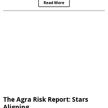
Read More
The Agra Risk Report: Stars
Aligning