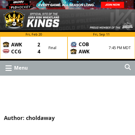
Fri, Feb 20
Fri, Sep 11
COB
AWK
2
Final
7:45 PM MDT
CCG
4
AWK
Menu
Author:
choldaway