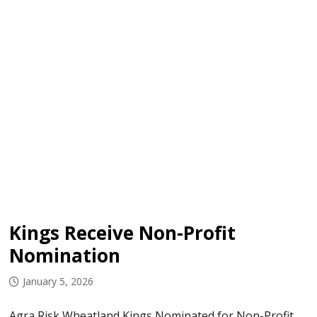
Kings Receive Non-Profit
Nomination
January 5, 2026
Agra Risk Wheatland Kings Nominated for Non-Profit