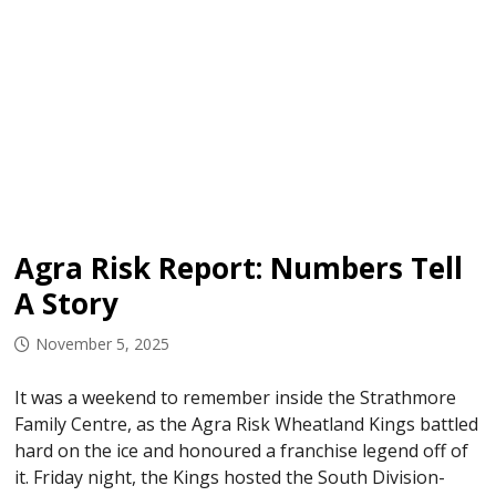
Agra Risk Report: Numbers Tell
A Story
November 5, 2025
It was a weekend to remember inside the Strathmore
Family Centre, as the Agra Risk Wheatland Kings battled
hard on the ice and honoured a franchise legend off of
it. Friday night, the Kings hosted the South Division-