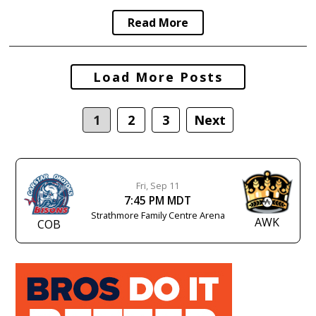
Read More
Posts
Load More Posts
navigation
1
2
3
Next
Fri, Sep 11
7:45 PM MDT
Strathmore Family Centre Arena
AWK
COB