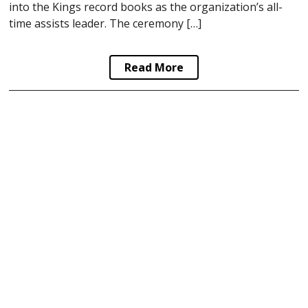
into the Kings record books as the organization’s all-
time assists leader. The ceremony […]
Read More