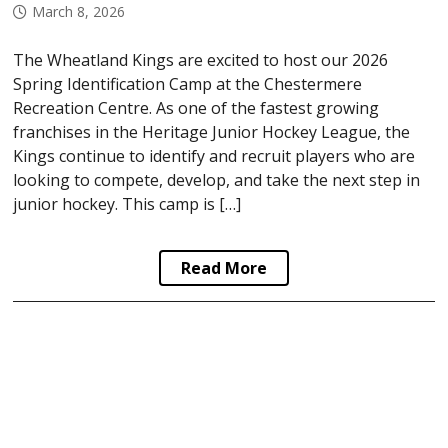
March 8, 2026
The Wheatland Kings are excited to host our 2026
Spring Identification Camp at the Chestermere
Recreation Centre. As one of the fastest growing
franchises in the Heritage Junior Hockey League, the
Kings continue to identify and recruit players who are
looking to compete, develop, and take the next step in
junior hockey. This camp is […]
Read More